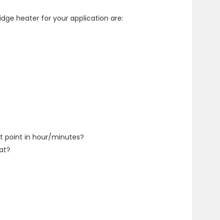
dge heater for your application are:
t point in hour/minutes?
at?