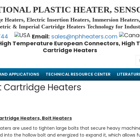
TIONAL PLASTIC HEATER, SENS
e Heaters, Electric Insertion Heaters, Immersion Heaters
tric & Imperial Cartridge Heaters Technology for Indus
744
Email:
sales@nphheaters.com
High Temperature European Connectors, High T
Cartridge Heaters
AND APPLICATIONS
TECHNICAL RESOURCE CENTER
LITERATUR
t Cartridge Heaters
artridge Heaters, Bolt Heaters
eaters are used to tighten large bolts that secure heavy machin
ed into the hollow bolt and energized to expand it, which allows 