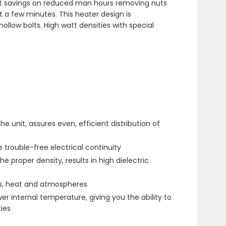
cost savings on reduced man hours removing nuts
t a few minutes. This heater design is
llow bolts. High watt densities with special
 unit, assures even, efficient distribution of
 trouble-free electrical continuity
e proper density, results in high dielectric
ls, heat and atmospheres
r internal temperature, giving you the ability to
ies