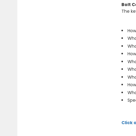
Bolt C
The ke
How
Wha
What
How 
Wha
Wha
Wha
How
What
Spec
Click 