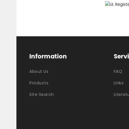
Information
Serv
About Us
FAQ
Products
Links
Site Search
Literat