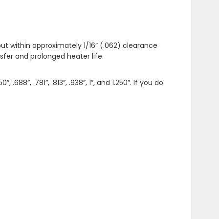
ut within approximately 1/16” (.062) clearance
fer and prolonged heater life.
”, .688”, .781”, .813”, .938”, 1”, and 1.250”. If you do