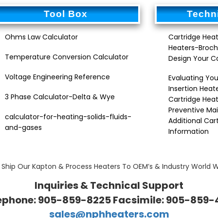
Tool Box
Techni
Ohms Law Calculator
Cartridge Heat
Heaters-Broch
Temperature Conversion Calculator
Design Your C
Voltage Engineering Reference
Evaluating You
Insertion Heat
3 Phase Calculator-Delta & Wye
Cartridge Heat
Preventive Ma
calculator-for-heating-solids-fluids-
Additional Car
and-gases
Information
Ship Our Kapton & Process Heaters To OEM’s & Industry World 
Inquiries & Technical Support
ephone: 905-859-8225 Facsimile: 905-859-
sales@nphheaters.com