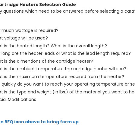
artridge Heaters Selection Guide
y questions which need to be answered before selecting a cartri
 much wattage is required?
t voltage will be used?
 is the heated length? What is the overall length?
long are the heater leads or what is the lead length required?
t is the dimentions of the cartridge heater?
t is the ambient temperature the cartridge heater will see?
t is the maximum temperature required from the heater?
 quickly do you want to reach your operating temperature or se
 is the type and weight (in lbs.) of the material you want to he
ial Modifications
on RFQ icon above to bring form up