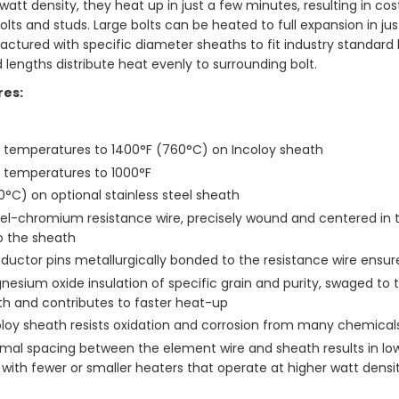
 watt density, they heat up in just a few minutes, resulting in 
lts and studs. Large bolts can be heated to full expansion in jus
ctured with specific diameter sheaths to fit industry standard ho
 lengths distribute heat evenly to surrounding bolt.
res:
t temperatures to 1400°F (760°C) on Incoloy sheath
t temperatures to 1000°F
°C) on optional stainless steel sheath
el-chromium resistance wire, precisely wound and centered in the
o the sheath
uctor pins metallurgically bonded to the resistance wire ensure
esium oxide insulation of specific grain and purity, swaged to th
th and contributes to faster heat-up
oloy sheath resists oxidation and corrosion from many chemica
mal spacing between the element wire and sheath results in lowe
 with fewer or smaller heaters that operate at higher watt densit