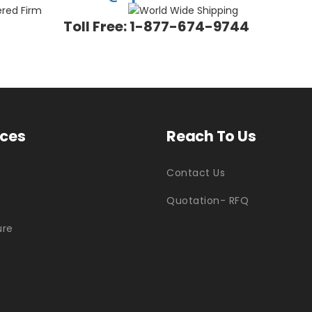
Toll Free: 1-877-674-9744
ices
Reach To Us
Contact Us
Quotation- RFQ
ure