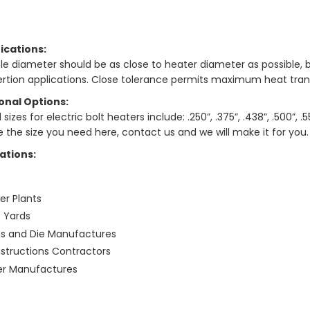
ications:
le diameter should be as close to heater diameter as possible, b
sertion applications. Close tolerance permits maximum heat trans
onal Options:
sizes for electric bolt heaters include: .250”, .375”, .438”, .500”, .550
e the size you need here, contact us and we will make it for you.
ations:
er Plants
p Yards
ss and Die Manufactures
structions Contractors
ler Manufactures