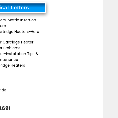
cal Letters
ers, Metric Insertion
ure
artridge Heaters-Here
r Cartridge Heater
er Problems
er-Installation Tips &
intenance
tridge Heaters
Wide
4691