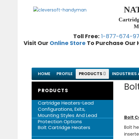
NA
Cartridg
Me
Toll Free:
1-877-674-9
Visit Our
Online Store
To Purchase Our 
HOME
PROFILE
PRODUCTS
INDUSTRIES 
Bol
PRODUCTS
Cartridge Heaters-Lead
Configurations, Exits,
Mounting Styles And Lead
Bolt C
Protection Options
Bolt Cartridge Heaters
Bolt h
insert