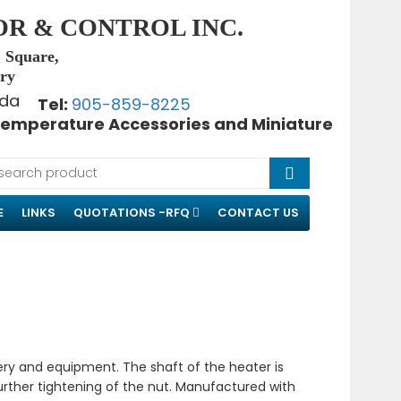
OR & CONTROL INC.
, Square,
try
Tel:
905-859-8225
emperature Accessories and Miniature
E
LINKS
QUOTATIONS -RFQ
CONTACT US
ery and equipment. The shaft of the heater is
further tightening of the nut. Manufactured with