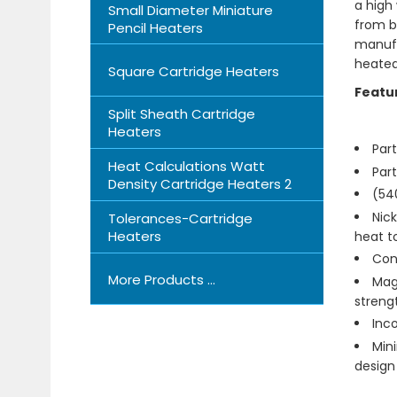
a high
Small Diameter Miniature
from bo
Pencil Heaters
manufa
heated
Square Cartridge Heaters
Featu
Split Sheath Cartridge
Heaters
Par
Heat Calculations Watt
Par
Density Cartridge Heaters 2
(540
Nick
Tolerances-Cartridge
Heaters
heat t
Cond
More Products ...
Magn
streng
Inc
Mini
design