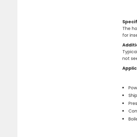
Specif
The ho
for in
Additi
Typical 
not se
Applic
Pow
Shi
Pre
Con
Boi