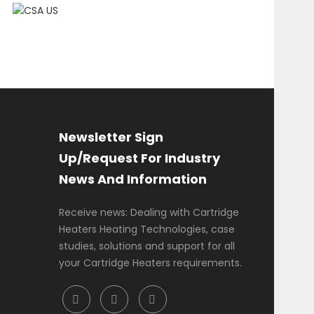
Newsletter Sign
Up/Request For Industry
News And Information
Receive news: Dealing with Cartridge
Heaters Heating Technologies, case
studies, solutions and support for all
your Cartridge Heaters requirements.